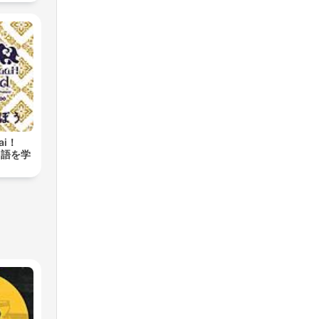
aai！
タイ語を学