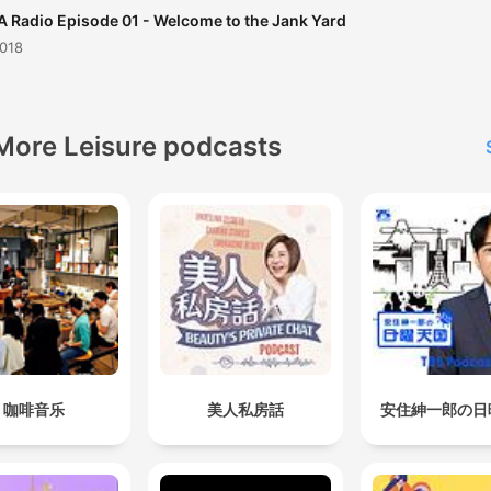
 Radio Episode 01 - Welcome to the Jank Yard
2018
More Leisure podcasts
咖啡音乐
美人私房話
安住紳一郎の日