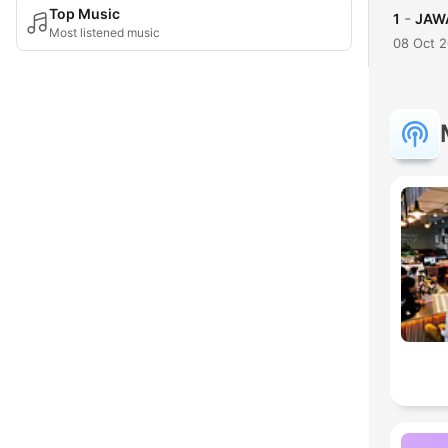
Top Music
-
1
JAWA
Most listened music
08 Oct 