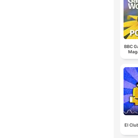
BBC G
Maga
El Clu