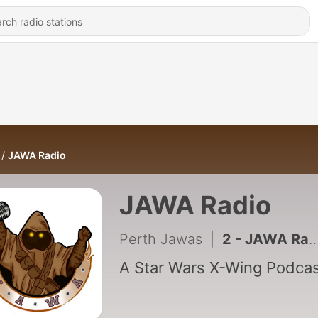
JAWA Radio
JAWA Radio
Perth Jawas
|
2 - JAWA Radio Episode 02 - Have Jank, Will Travel
A Star Wars X-Wing Podca