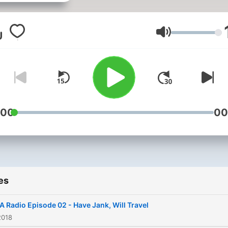
Volume
:00
00
es
 Radio Episode 02 - Have Jank, Will Travel
2018