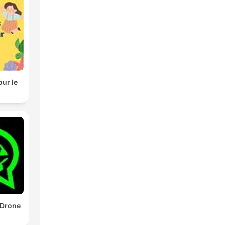
our le
 Drone