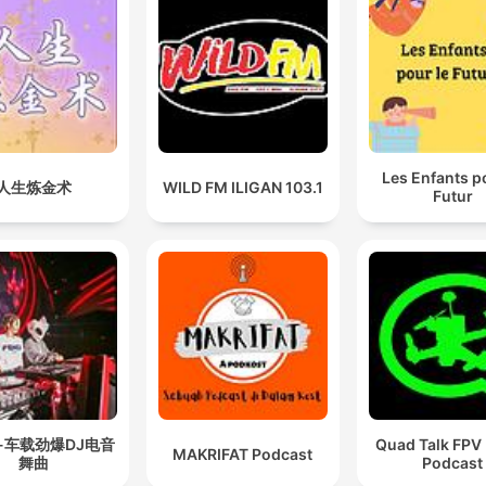
Les Enfants p
人生炼金术
WILD FM ILIGAN 103.1
Futur
-车载劲爆DJ电音
Quad Talk FPV
MAKRIFAT Podcast
舞曲
Podcast