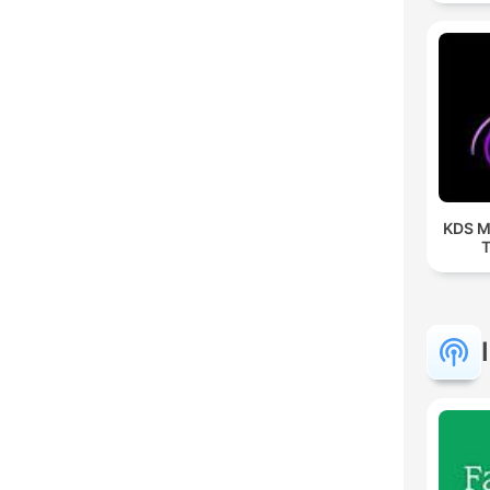
KDS M
T