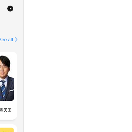
See all
曜天国