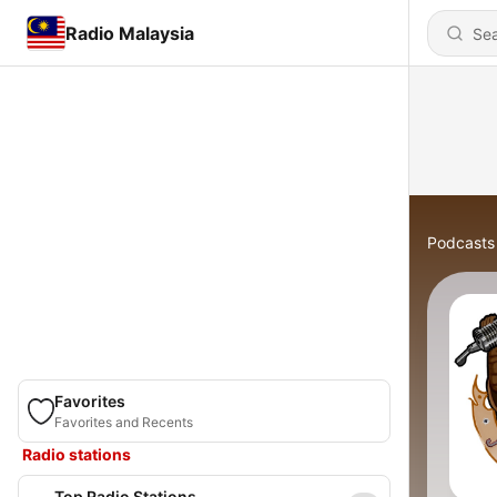
Radio Malaysia
Podcasts
Favorites
Favorites and Recents
Radio stations
Top Radio Stations