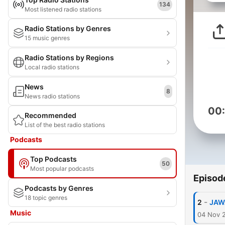
134
Most listened radio stations
Radio Stations by Genres
15 music genres
Radio Stations by Regions
Local radio stations
News
8
News radio stations
00
Recommended
List of the best radio stations
Podcasts
Top Podcasts
50
Most popular podcasts
Episod
Podcasts by Genres
18 topic genres
-
2
JAWA
Music
04 Nov 