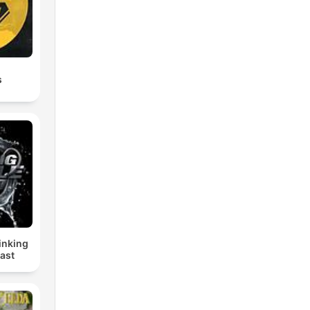
s
inking
ast