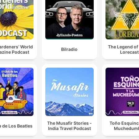
ardeners’ World
The Legend of
Bilradio
zine Podcast
Lorecast
The Musafir Stories -
Toño Esquinca
b de Los Beatles
India Travel Podcast
Muchedum