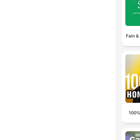
Fain &
100%