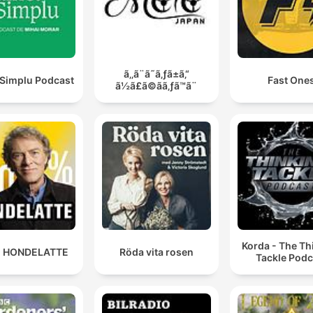
ã‚‚ã¨ã˜ã‚ƒã±ã‚“
 Simplu Podcast
Fast One
ã½ã£ã©ãã‚ƒã™ã¨
Korda - The Th
 HONDELATTE
Röda vita rosen
Tackle Podc