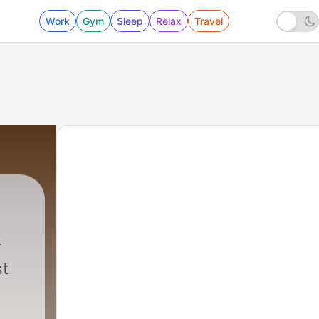
Work
Gym
Sleep
Relax
Travel
st