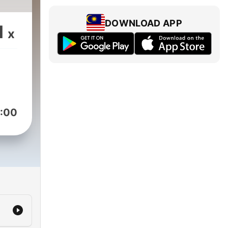
DOWNLOAD APP
1
x
:00