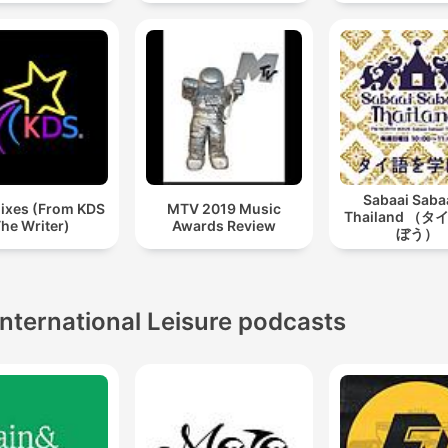
Sabaai Sab
ixes (From KDS
MTV 2019 Music
Thailand （
he Writer)
Awards Review
ぼう）
International Leisure podcasts