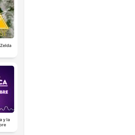
 Zelda
 y la
bre