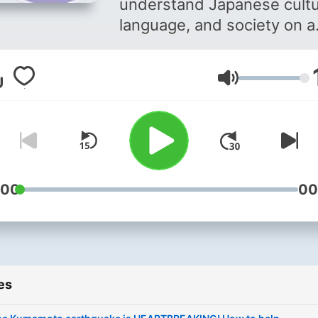
understand Japanese cultu
Society
language, and society on a
deeper level. Hosted by T
Anime Linguist, Tony R. Ve
Volume
the show features expert
interviews and deep dives 
topics you won't find
anywhere else—sometime
with ridiculous tangents. Each
episode dives into everyth
:00
00
from Japanese language a
linguistics to history, food,
travel, and pop culture. You'
also hear stories from
es
foreigners living in Japan,
giving perspective on life i