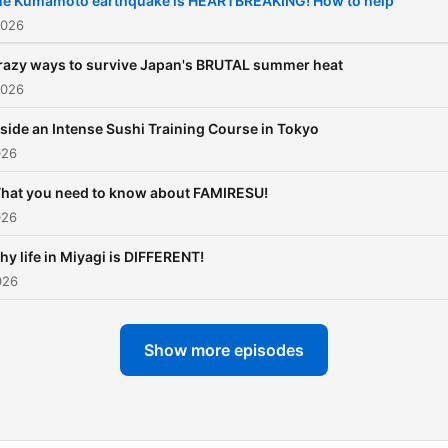
he Kumamoto earthquake is HEARTBREAKING! How to help
country beyond the usual
2026
guidebook tips. Whether
razy ways to survive Japan's BRUTAL summer heat
you're learning Japanese,
2026
planning a trip, or just
nside an Intense Sushi Training Course in Tokyo
passionate about Japan, e
026
episode delivers insight,
humor, and useful informat
hat you need to know about FAMIRESU!
026
Topics we explore include
Japanese culture and soci
y life in Miyagi is DIFFERENT!
・The Japanese language
026
(learning, linguistics, nuan
・Japanese history and
Show more episodes
traditions ・Food, regional
specialties, and travel tips
Anime, manga, and pop cul