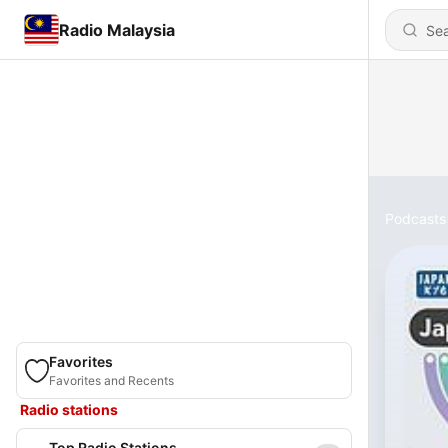
Radio Malaysia
Podcasts
Favorites
Favorites and Recents
Radio stations
Top Radio Stations