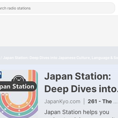
Japan Station: Deep Dives into Japanese Culture, Language & So
Japan Station:
Deep Dives into
Japanese Cultu
JapanKyo.com
|
261 - The Kumamoto earthquake is HEARTBREAKING! How to help
Language &
Japan Station helps you