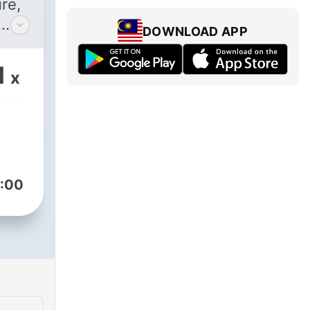
re,
DOWNLOAD APP
he
ga,
1
x
into
s
ing
:00
nd
ll
n the