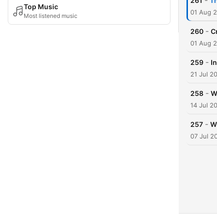
-
261
T
Top Music
01 Aug 
Most listened music
-
260
C
01 Aug 
-
259
I
21 Jul 2
-
258
W
14 Jul 2
-
257
Wh
07 Jul 2