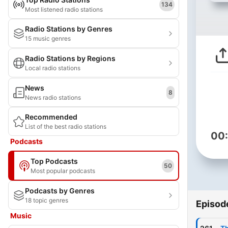
134
Most listened radio stations
Radio Stations by Genres
15 music genres
Radio Stations by Regions
Local radio stations
News
8
News radio stations
Recommended
List of the best radio stations
00
Podcasts
Top Podcasts
50
Most popular podcasts
Podcasts by Genres
18 topic genres
Episod
Music