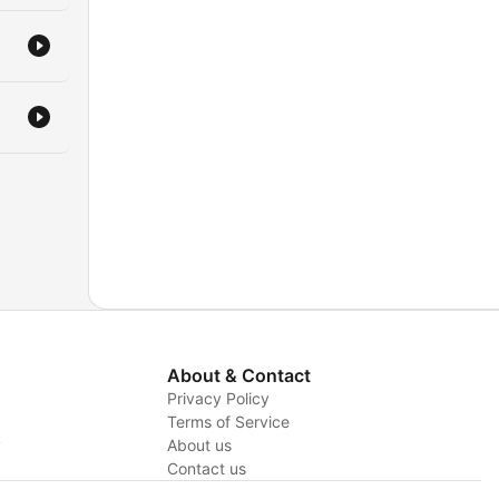
About & Contact
Privacy Policy
Terms of Service
y
About us
Contact us