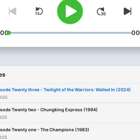
:00
00
es
sode Twenty three - Twilight of the Warriors: Walled In (2024)
2025
isode Twenty two - Chungking Express (1994)
2025
isode Twenty one - The Champions (1983)
2025