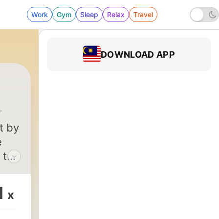
Work
Gym
Sleep
Relax
Travel
DOWNLOAD APP
ng-Ho Lin
|
24 - Episode Twenty three - Twilight of
t by
e
 to
arts
1
x