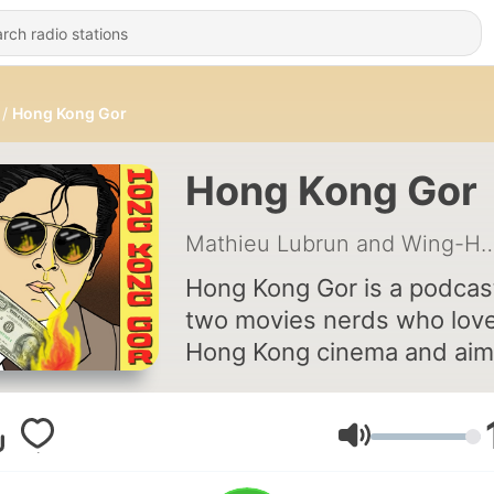
Hong Kong Gor
Hong Kong Gor
Mathieu Lubrun and Wi
Hong Kong Gor is a podcas
two movies nerds who lov
Hong Kong cinema and aim
share their love for martial 
and gun fights.
Volume