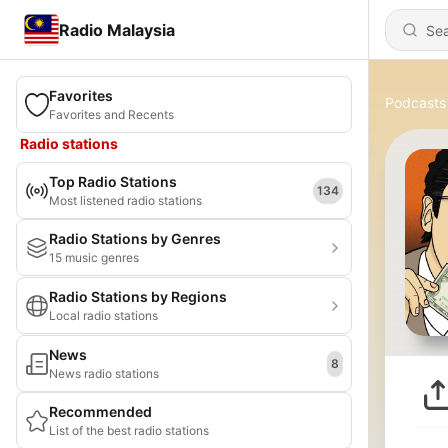
Radio Malaysia
Favorites
Podcasts
Favorites and Recents
Radio stations
Top Radio Stations
134
Most listened radio stations
Radio Stations by Genres
15 music genres
Radio Stations by Regions
Local radio stations
News
8
News radio stations
Recommended
List of the best radio stations