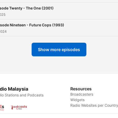
sode Twenty - The One (2001)
2025
sode Nineteen - Future Cops (1993)
2024
Show more episodes
dio Malaysia
Resources
Broadcasters
io Stations and Podcasts
Widgets
Radio Websites per Countr