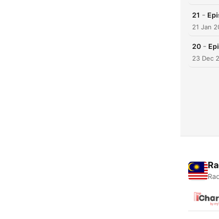
-
21
Epi
21 Jan 
-
20
Epi
23 Dec 
Ra
Rad