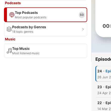
Podcasts
Top Podcasts
50
Most popular podcasts
00
Podcasts by Genres
18 topic genres
Music
Top Music
Most listened music
Episod
-
24
Epi
26 Jun 
-
23
Ep
24 Apr 
-
22
Ep
14 Mar 