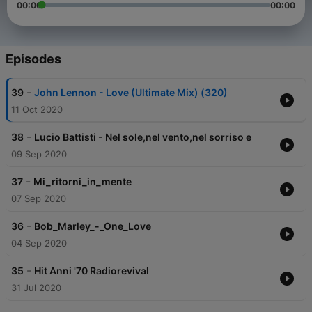
00:00
00:00
Episodes
-
39
John Lennon - Love (Ultimate Mix) (320)
11 Oct 2020
-
38
Lucio Battisti - Nel sole,nel vento,nel sorriso e
09 Sep 2020
-
37
Mi_ritorni_in_mente
07 Sep 2020
-
36
Bob_Marley_-_One_Love
04 Sep 2020
-
35
Hit Anni '70 Radiorevival
31 Jul 2020