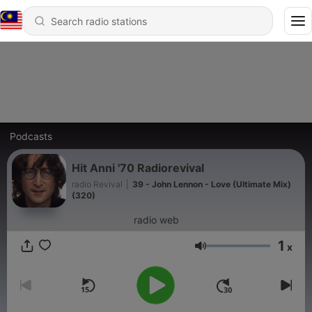
Podcasts
Hit Anni '70 Radiorevival
radio Revival
|
39 - John Lennon - Love (Ultimate Mix)
(320)
radio web
1
x
Volume