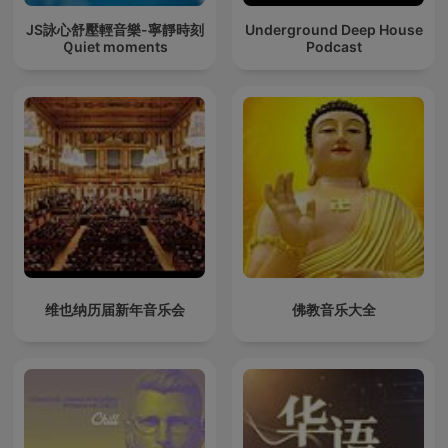
JS詠心舒壓輕音樂-寧靜時刻
Underground Deep House
Ｑuiet moments
Podcast
维也纳历届新年音乐会
佛教音乐大全