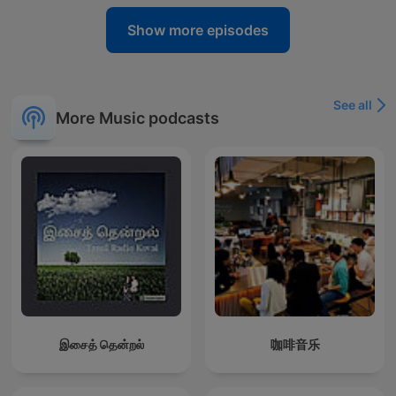
Show more episodes
See all
More Music podcasts
இசைத் தென்றல்
咖啡音乐