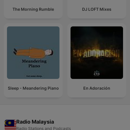
The Morning Rumble
DJ LOFT Mixes
Sleep - Meandering Piano
En Adoración
Radio Malaysia
Radio Stations and Podcasts