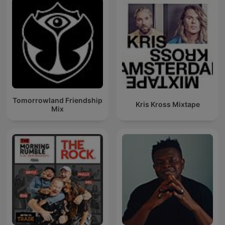
Tomorrowland Friendship
Kris Kross Mixtape
Mix