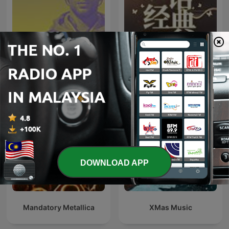
708090经典老歌|华语百位
C H I L L
歌流行金曲大全
DOWNLOAD APP
Mandatory Metallica
XMas Music