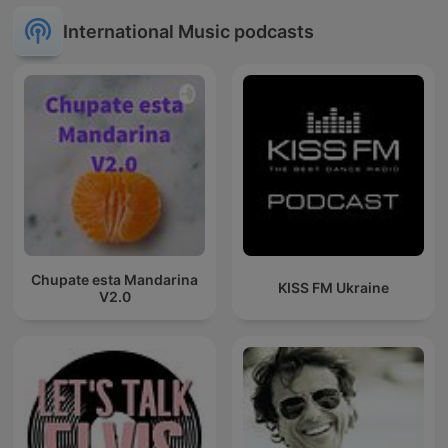
International Music podcasts
Chupate esta Mandarina
KISS FM Ukraine
V2.0