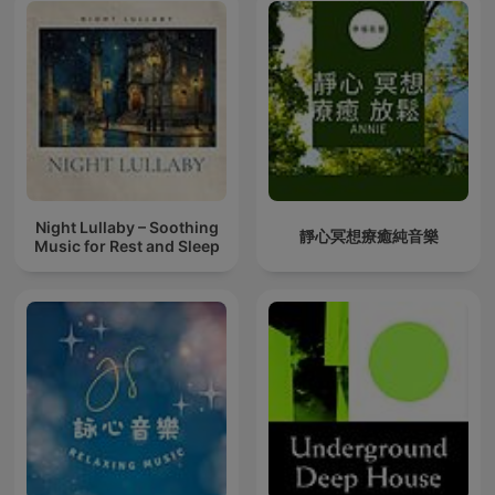
Night Lullaby – Soothing
靜心冥想療癒純音樂
Music for Rest and Sleep