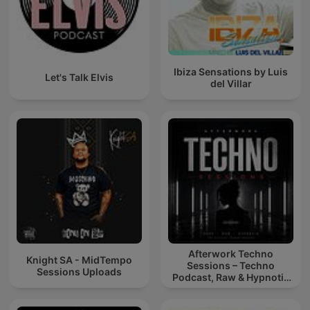
Ibiza Sensations by Luis
Let's Talk Elvis
del Villar
Afterwork Techno
Knight SA - MidTempo
Sessions – Techno
Sessions Uploads
Podcast, Raw & Hypnotic
Techno Mixes