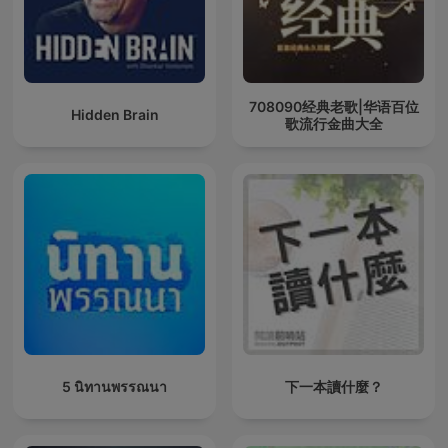
708090经典老歌|华语百位
Hidden Brain
歌流行金曲大全
5 นิทานพรรณนา
下一本讀什麼？