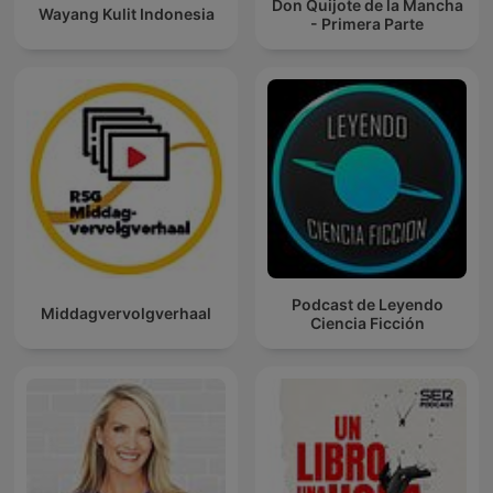
Don Quijote de la Mancha
Wayang Kulit Indonesia
- Primera Parte
Podcast de Leyendo
Middagvervolgverhaal
Ciencia Ficción