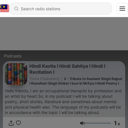
Podcasts
Hindi Kavita l Hindi Sahitya l Hindi l
Recitation l
Trisha Chakraborty
|
3 - Tribute to Sushant Singh Rajput
I Ramdhari Singh Dinkar I kavi ki Mrityu I Hindi Poetry I
Trisha
Hello friends, I am an occupational therapist by profession and
an artist by heart.So, in my podcast I will be talking about
poetry, short stories, literature and sometimes about mental
and physical health also. The language of my podcasts will be
in accordance with the topic I will be talking about.
1
x
Volume