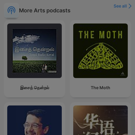
See all
More Arts podcasts
இசைத் தென்றல்
The Moth