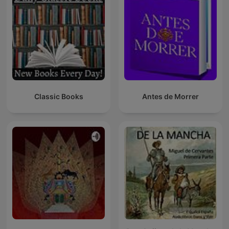
Classic Books
Antes de Morrer