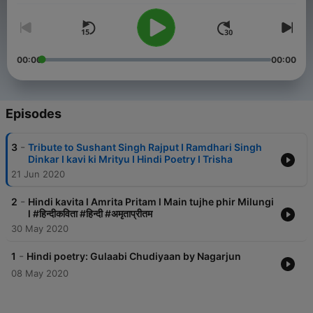
00:00
00:00
Episodes
-
3
Tribute to Sushant Singh Rajput I Ramdhari Singh
Dinkar I kavi ki Mrityu I Hindi Poetry I Trisha
21 Jun 2020
-
2
Hindi kavita l Amrita Pritam l Main tujhe phir Milungi
l #हिन्दीकविता #हिन्दी #अमृताप्रीतम
30 May 2020
-
1
Hindi poetry: Gulaabi Chudiyaan by Nagarjun
08 May 2020