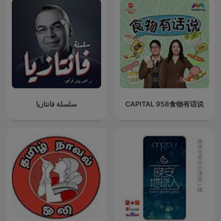
سلسلة فانتازيا
CAPITAL 958食物有话说