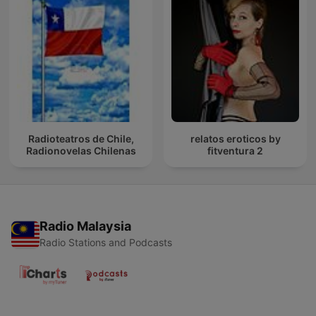
Radioteatros de Chile,
relatos eroticos by
Radionovelas Chilenas
fitventura 2
Radio Malaysia
Radio Stations and Podcasts