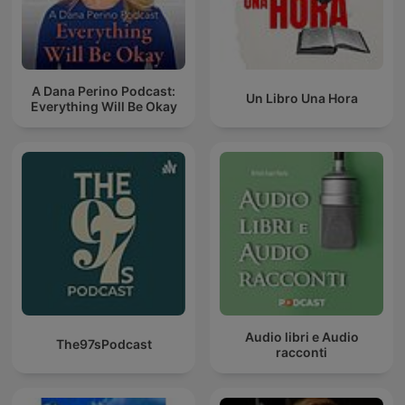
A Dana Perino Podcast:
Un Libro Una Hora
Everything Will Be Okay
Audio libri e Audio
The97sPodcast
racconti