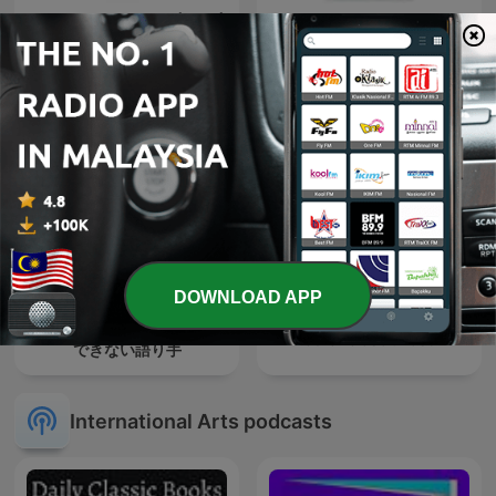
Tamil Novel Oli - தமிழ் நாவல்
【晚安，地球人】998号网络
ஒலி / Tamil Audio
频道
Books/Tamil
podcast/tamil Novels
DOWNLOAD APP
朝井リョウ・加藤千恵 信頼
Galerie osobností
できない語り手
International Arts podcasts