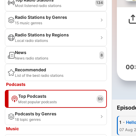
134
Most listened radio stations
Radio Stations by Genres
15 music genres
Radio Stations by Regions
Local radio stations
News
8
News radio stations
00
Recommended
List of the best radio stations
Podcasts
Top Podcasts
50
Most popular podcasts
Episod
Podcasts by Genres
18 topic genres
-
1
Hell
Music
07 Aug 