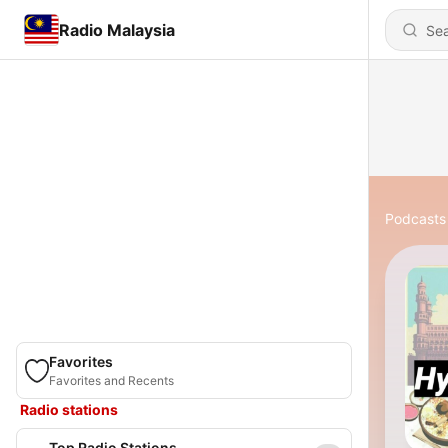
Radio Malaysia
Podcasts
Favorites
Favorites and Recents
Radio stations
Top Radio Stations