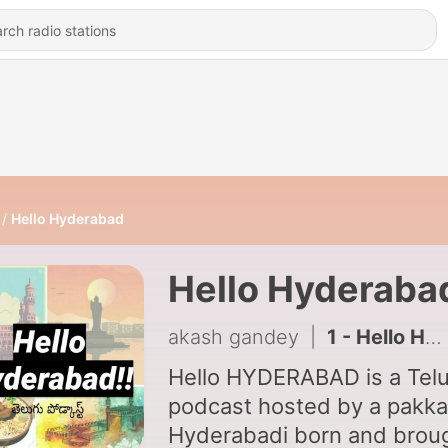
Hello Hyderabad
Hello Hyderaba
akash gandey
|
1 - Hello Hyderabad (Trailer)
Hello HYDERABAD is a Tel
podcast hosted by a pakka
Hyderabadi born and brou