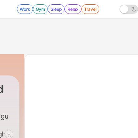
Work
Gym
Sleep
Relax
Travel
d
ugu
ght