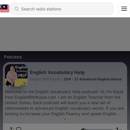
Podcasts
English Vocabulary Help
English With Kayla
|
254 - 21 Advanced English Idioms
Welcome to the English Vocabulary Help podcast. Hi, I'm Kayla
from EnglishWithKayla.com. I am an English Teacher from the
United States. Each podcast will teach you a new set of
intermediate to advanced English vocabulary words. If you are
looking to increase your English Fluency and speak English
confidently, this podcast will certainly help you. Enjoy learning
about me, American culture, and have fun learning English
1