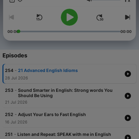
x
vocabulary with this podcast. Follow me on Instagram
Volume
@EnglishWithKayla 📩 Get a FREE download — "30 Native
English Phrases You Need to Know"! Join my email list to
receive
00:00
00:00
Episodes
-
254
21 Advanced English Idioms
28 Jul 2026
-
253
Sound Smarter in English: Strong words You
Should Be Using
21 Jul 2026
-
252
Adjust Your Ears to Fast English
16 Jul 2026
-
251
Listen and Repeat: SPEAK with me in English