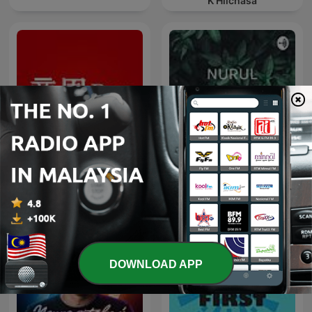
K’Hilchasa
商周Bar
BAHASA MELAYU
DOWNLOAD APP