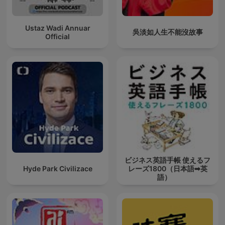
Ustaz Wadi Annuar
吳淡如人生不能沒故事
Official
ビジネス英語手帳 使えるフ
Hyde Park Civilizace
レーズ1800（日本語➡英
語）