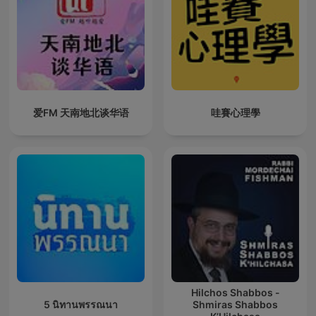
爱FM 天南地北谈华语
哇賽心理學
Hilchos Shabbos -
5 นิทานพรรณนา
Shmiras Shabbos