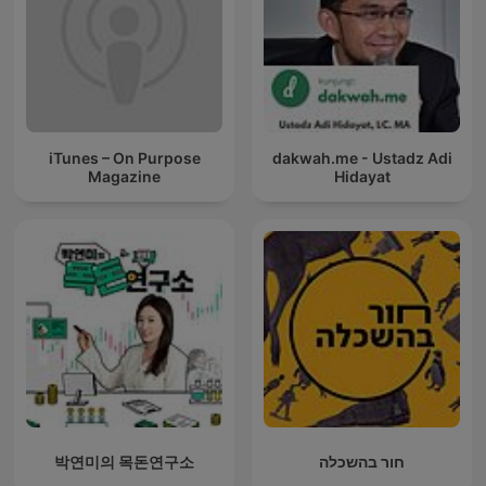
iTunes – On Purpose
dakwah.me - Ustadz Adi
Magazine
Hidayat
박연미의 목돈연구소
חור בהשכלה