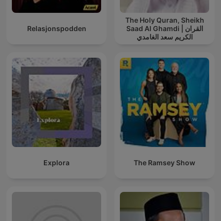
The Holy Quran, Sheikh
Relasjonspodden
Saad Al Ghamdi | القران
الكريم سعد الغامدي
Explora
The Ramsey Show