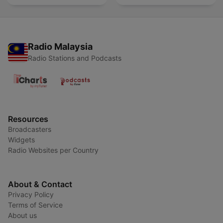
Radio Malaysia
Radio Stations and Podcasts
Resources
Broadcasters
Widgets
Radio Websites per Country
About & Contact
Privacy Policy
Terms of Service
About us