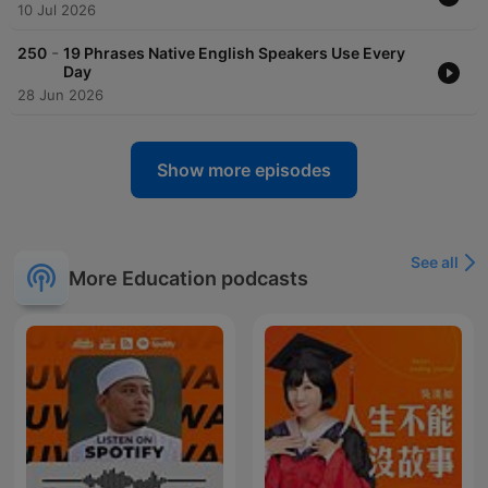
10 Jul 2026
-
250
19 Phrases Native English Speakers Use Every
Day
28 Jun 2026
Show more episodes
See all
More Education podcasts