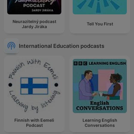
Neurazitelný podcast
Tell You First
Jardy Jiráka
International Education podcasts
Finnish with Eemeli
Learning English
Podcast
Conversations