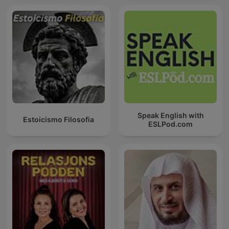
Speak English with
Estoicismo Filosofia
ESLPod.com