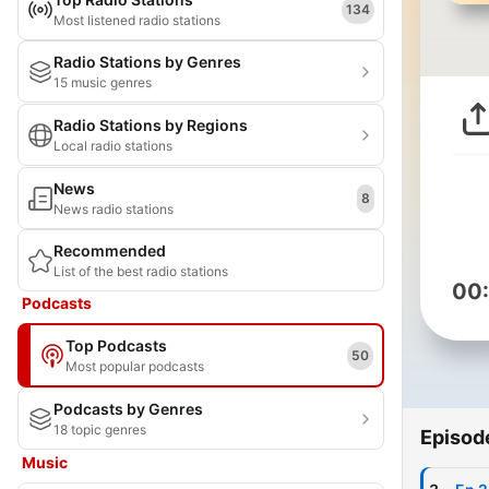
134
Most listened radio stations
Radio Stations by Genres
15 music genres
Radio Stations by Regions
Local radio stations
News
8
News radio stations
Recommended
List of the best radio stations
00
Podcasts
Top Podcasts
50
Most popular podcasts
Podcasts by Genres
18 topic genres
Episod
Music