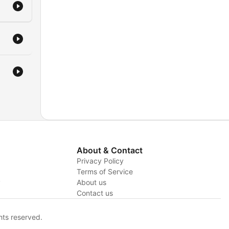
About & Contact
Privacy Policy
Terms of Service
y
About us
Contact us
hts reserved.