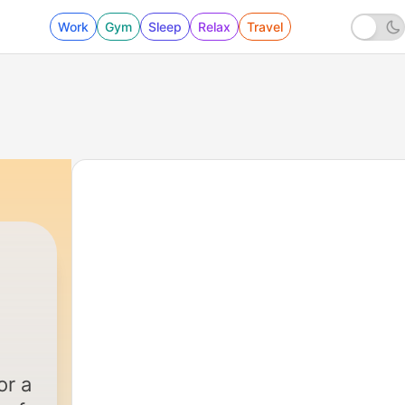
Work
Gym
Sleep
Relax
Travel
or a