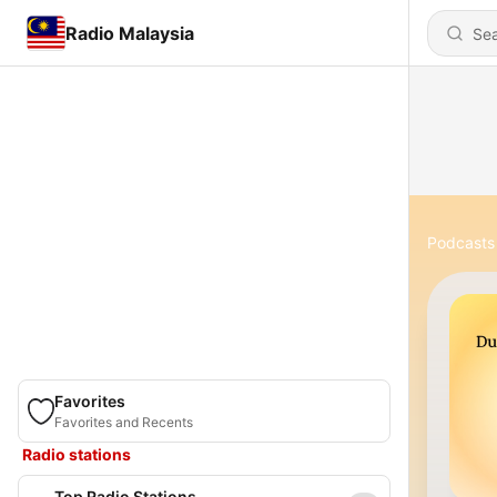
Radio Malaysia
Podcasts
Favorites
Favorites and Recents
Radio stations
Top Radio Stations