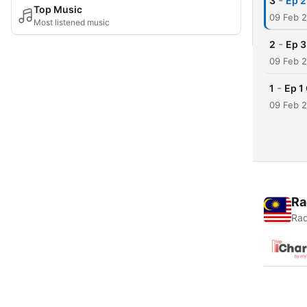
-
3
Ep 2
Top Music
09 Feb 
Most listened music
-
2
Ep 3
09 Feb 
-
1
Ep 1
09 Feb 
Ra
Rad