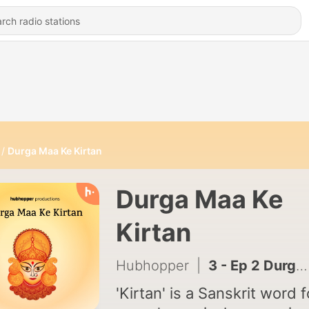
Durga Maa Ke Kirtan
Durga Maa Ke
Kirtan
Hubhopper
|
3 - Ep 2 Durga Mata Aarti
'Kirtan' is a Sanskrit word f