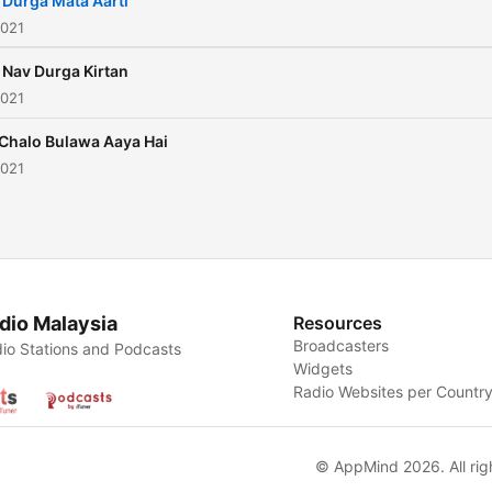
 Durga Mata Aarti
2021
 Nav Durga Kirtan
2021
 Chalo Bulawa Aaya Hai
2021
dio Malaysia
Resources
Broadcasters
io Stations and Podcasts
Widgets
Radio Websites per Countr
© AppMind 2026. All rig