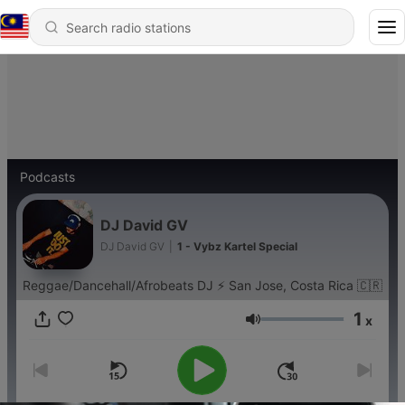
Podcasts
DJ David GV
DJ David GV
|
1 - Vybz Kartel Special
Reggae/Dancehall/Afrobeats DJ ⚡️ San Jose, Costa Rica 🇨🇷
1
x
Volume