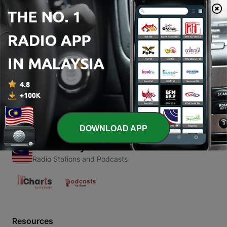
00:00
00:00
Episodes
-
1
Vybz Kartel Special
28 Aug 2016
DOWNLOAD APP
Radio Malaysia
Radio Stations and Podcasts
Resources