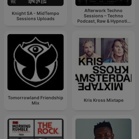
Afterwork Techno
Knight SA - MidTempo
Sessions – Techno
Sessions Uploads
Podcast, Raw & Hypnotic
Techno Mixes
Tomorrowland Friendship
Kris Kross Mixtape
Mix