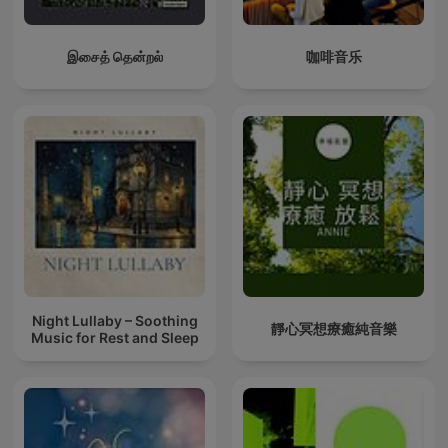
இசைத் தென்றல்
咖啡音乐
Night Lullaby – Soothing
靜心冥想療癒純音樂
Music for Rest and Sleep