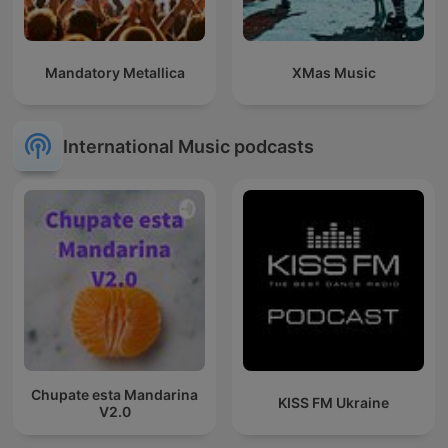
Mandatory Metallica
XMas Music
International Music podcasts
Chupate esta Mandarina
KISS FM Ukraine
V2.0