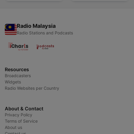
Radio Malaysia
Radio Stations and Podcasts
Resources
Broadcasters
Widgets
Radio Websites per Country
About & Contact
Privacy Policy
Terms of Service
About us
Contact us