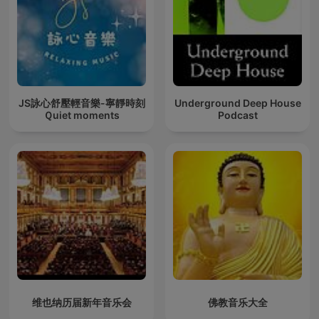
JS詠心舒壓輕音樂-寧靜時刻
Underground Deep House
Ｑuiet moments
Podcast
维也纳历届新年音乐会
佛教音乐大全