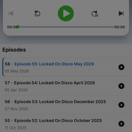
video shorts which I've made to accompany my music on
YouTube
. X F*Monday.
00:00
00:00
Episodes
-
58
Episode 55: Locked On Disco May 2026
05 May 2026
-
57
Episode 54: Locked On Disco April 2026
05 Apr 2026
-
56
Episode 53: Locked On Disco December 2025
27 Nov 2025
-
55
Episode 52: Locked On Disco October 2025
11 Oct 2025