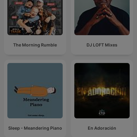
The Morning Rumble
DJ LOFT Mixes
Sleep - Meandering Piano
En Adoración