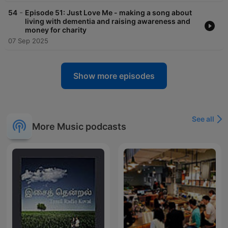
-
54
Episode 51: Just Love Me - making a song about
living with dementia and raising awareness and
money for charity
07 Sep 2025
Show more episodes
See all
More Music podcasts