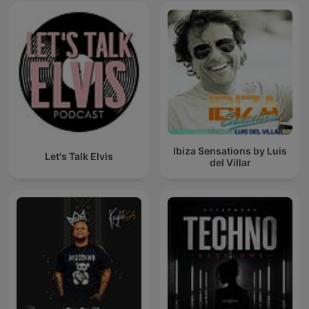
Ibiza Sensations by Luis
Let's Talk Elvis
del Villar