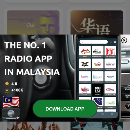
708090经典老歌|华语百位
C H I L L
歌流行金曲大全
DOWNLOAD APP