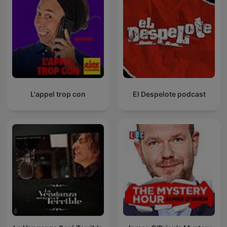
L'appel trop con
El Despelote podcast