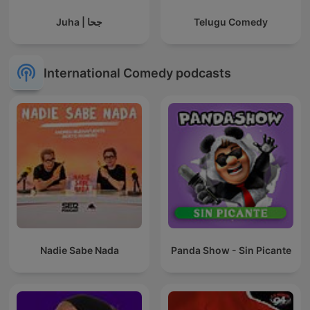
Juha | جحا
Telugu Comedy
International Comedy podcasts
Nadie Sabe Nada
Panda Show - Sin Picante