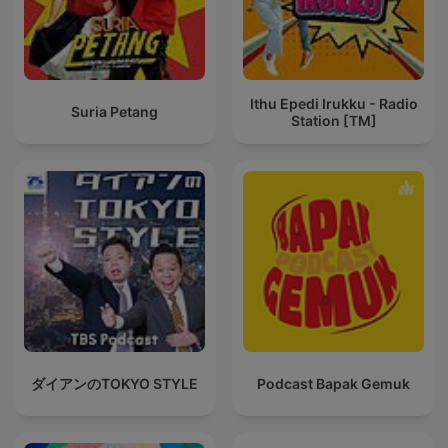
Ithu Epedi Irukku - Radio
Suria Petang
Station [TM]
ダイアンのTOKYO STYLE
Podcast Bapak Gemuk