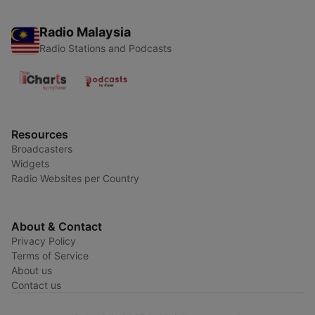
Radio Malaysia
Radio Stations and Podcasts
Resources
Broadcasters
Widgets
Radio Websites per Country
About & Contact
Privacy Policy
Terms of Service
About us
Contact us