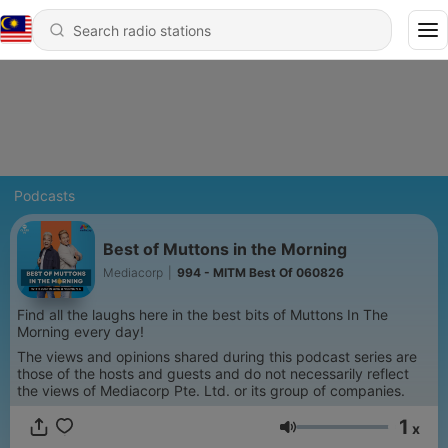
Podcasts
Best of Muttons in the Morning
Mediacorp
|
994 - MITM Best Of 060826
Find all the laughs here in the best bits of Muttons In The
Morning every day!
The views and opinions shared during this podcast series are
those of the hosts and guests and do not necessarily reflect
the views of Mediacorp Pte. Ltd. or its group of companies.
1
x
Volume