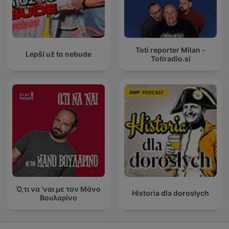
Toti reporter Milan -
Lepší už to nebude
Totiradio.si
Ό,τι να 'ναι με τον Μάνο
Historia dla dorosłych
Βουλαρίνο