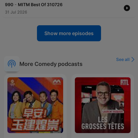
-
990
MITM Best Of 310726
31 Jul 2026
Show more episodes
See all
More Comedy podcasts