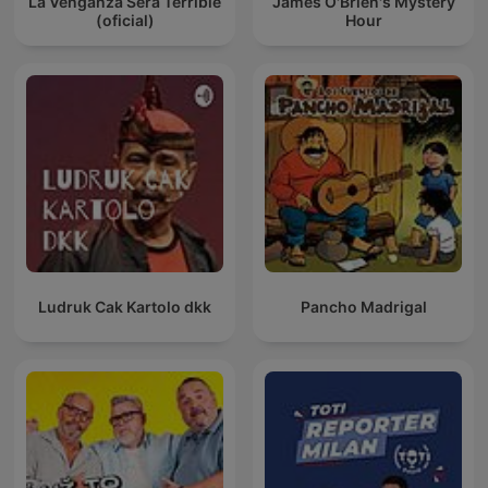
La Venganza Será Terrible
James O'Brien's Mystery
(oficial)
Hour
Ludruk Cak Kartolo dkk
Pancho Madrigal