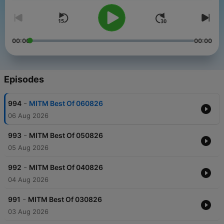
00:00
00:00
Episodes
-
994
MITM Best Of 060826
06 Aug 2026
-
993
MITM Best Of 050826
05 Aug 2026
-
992
MITM Best Of 040826
04 Aug 2026
-
991
MITM Best Of 030826
03 Aug 2026