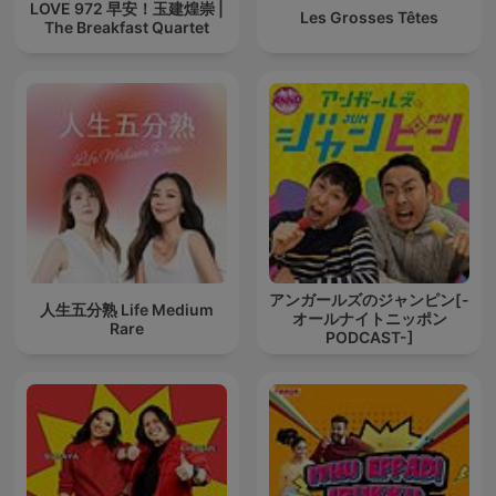
LOVE 972 早安！玉建煌崇 |
Les Grosses Têtes
The Breakfast Quartet
アンガールズのジャンピン[-
人生五分熟 Life Medium
オールナイトニッポン
Rare
PODCAST-]