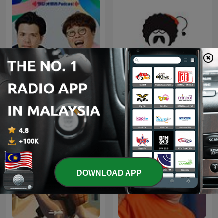
マユリカのうなげろり
Ellinofreneia Official
ん！！
DOWNLOAD APP