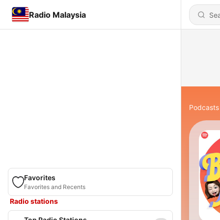
Radio Malaysia
Podcasts
Favorites
Favorites and Recents
Radio stations
Top Radio Stations