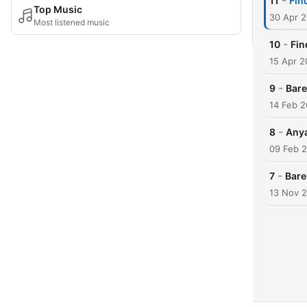
-
11
Fin
Top Music
30 Apr 
Most listened music
-
10
Fin
15 Apr 2
-
9
Bare
14 Feb 2
-
8
Any
09 Feb 
-
7
Bare
13 Nov 