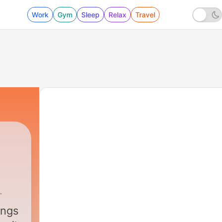
Work
Gym
Sleep
Relax
Travel
ings