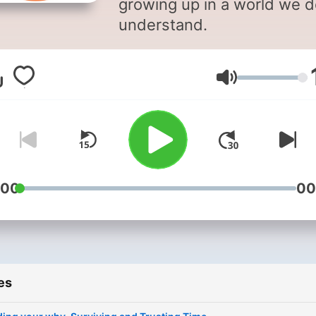
growing up in a world we d
understand.
Volume
:00
00
es