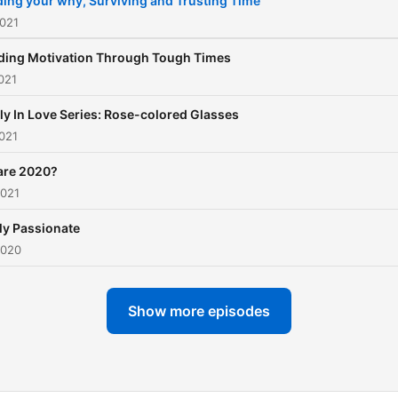
ding your why, Surviving and Trusting Time
2021
ding Motivation Through Tough Times
021
ly In Love Series: Rose-colored Glasses
021
are 2020?
2021
ly Passionate
2020
Show more episodes