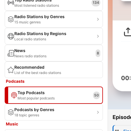
134
Most listened radio stations
Radio Stations by Genres
15 music genres
Radio Stations by Regions
Local radio stations
News
8
News radio stations
Recommended
List of the best radio stations
00
Podcasts
Top Podcasts
50
Most popular podcasts
Podcasts by Genres
18 topic genres
Episod
Music