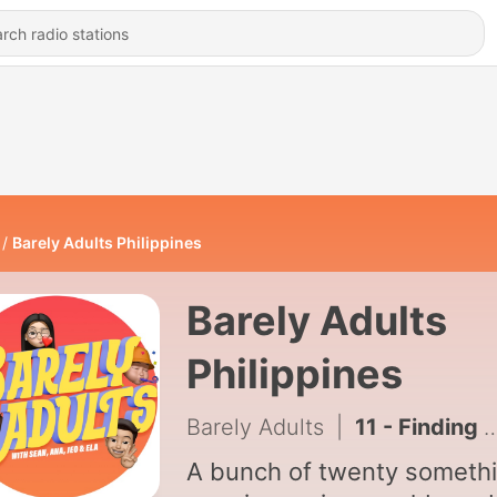
Barely Adults Philippines
Barely Adults
Philippines
Barely Adults
|
11 - Finding your why, Surviving and Trusting Time
A bunch of twenty someth