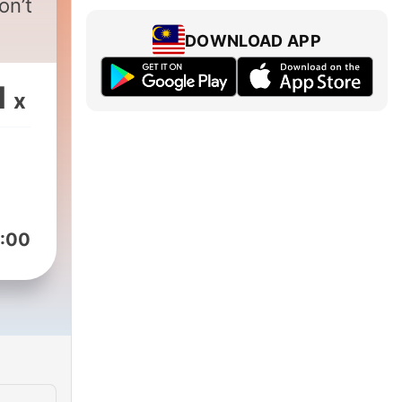
on’t
DOWNLOAD APP
1
x
:00