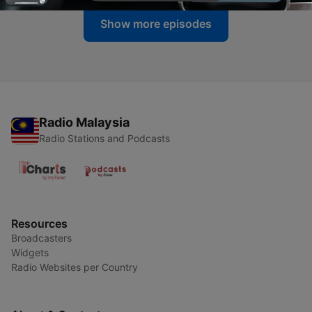
Show more episodes
Radio Malaysia
Radio Stations and Podcasts
Resources
Broadcasters
Widgets
Radio Websites per Country