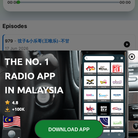
00:00
00:00
Episodes
-
979
弦子&小乐哥(王唯乐)-不甘
17 Jun 2026
-
978
烟嗓船长-玫瑰怎会爱上野草
17 Jun 2026
-
977
莺歌-可惜我们相遇太晚
17 Jun 2026
-
976
仙女棒棒鸡-你的微笑
16 Jun 2026
-
975
烟嗓船长-放下你也放过自己
16 Jun 2026
DOWNLOAD APP