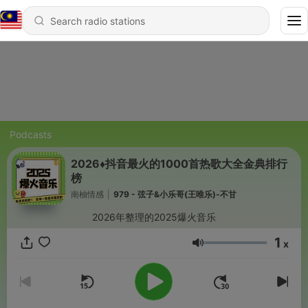
Podcasts
2026♦️抖音最火的1000首热歌大全金典排行
榜
南柚情感
|
979 - 弦子&小乐哥(王唯乐)-不甘
2026年整理的2025爆火音乐
1
x
Volume