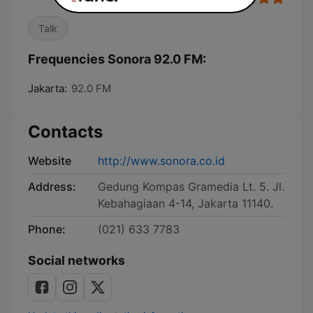
Talk
Frequencies Sonora 92.0 FM:
Jakarta:
92.0 FM
Contacts
Website
http://www.sonora.co.id
Address:
Gedung Kompas Gramedia Lt. 5. Jl.
Kebahagiaan 4-14, Jakarta 11140.
Phone:
(021) 633 7783
Social networks