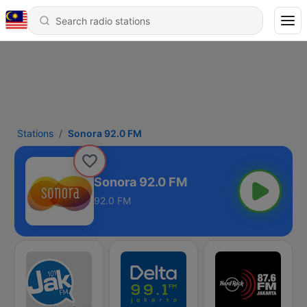
Stations
Sonora 92.0 FM
Sonora 92.0 FM
92.0 FM