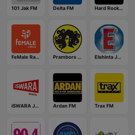
101 Jak FM
Delta FM
Hard Rock FM 87.6 - Jakarta
FeMale Radio 97.9 FM
Prambors FM 102.2 Jakarta
Elshinta Jakarta
iSWARA Jakarta
Ardan FM
Trax FM