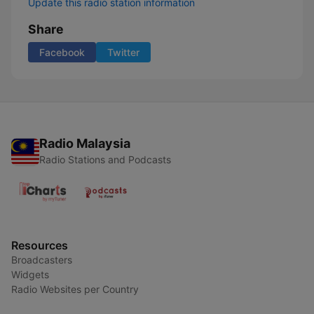
Update this radio station information
Share
Facebook
Twitter
Radio Malaysia
Radio Stations and Podcasts
Resources
Broadcasters
Widgets
Radio Websites per Country