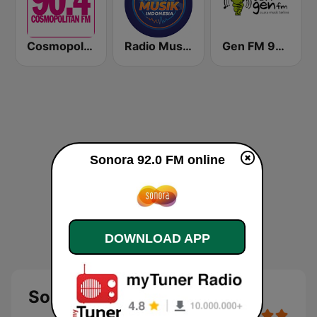
Cosmopolitan FM
Radio Music Indonesia
Gen FM 98.7
Sonora 92.0 FM online
DOWNLOAD APP
Sonora 92.0 FM