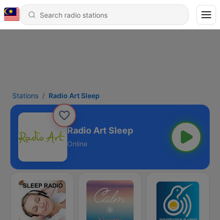
Stations
Radio Art Sleep
Radio Art Sleep
Online