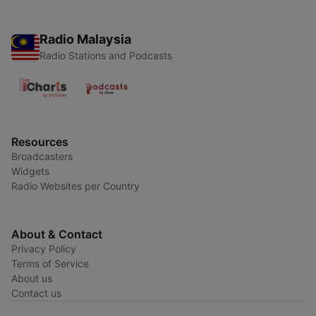
Radio Malaysia
Radio Stations and Podcasts
Resources
Broadcasters
Widgets
Radio Websites per Country
About & Contact
Privacy Policy
Terms of Service
About us
Contact us