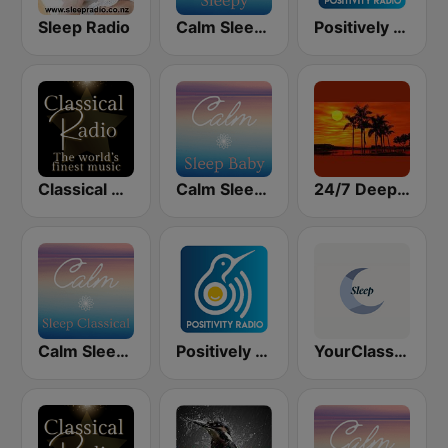
Sleep Radio
Calm Sleepy
Positively Sleep Relax
Classical Radio - Sleep
Calm Sleep Baby
24/7 Deep Sleep Music Relaxing Music Insomnia Sleep Relaxing Music Study Sleep Meditation
Calm Sleep Classical
Positively Sleep Baby
YourClassical Sleep