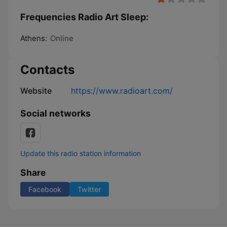
Frequencies Radio Art Sleep:
Athens:
Online
Contacts
Website
https://www.radioart.com/
Social networks
Update this radio station information
Share
Facebook
Twitter