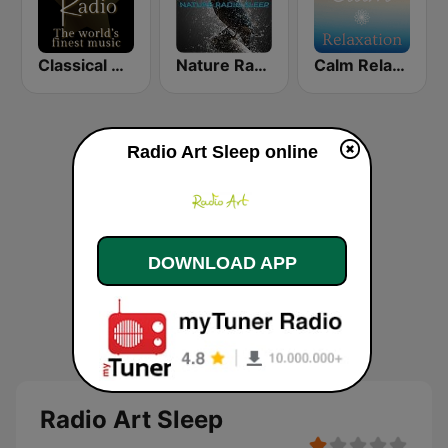
Classical Radio - Sleep Baby
Nature Radio Sleep
Calm Relaxation
Radio Art Sleep online
DOWNLOAD APP
Radio Art Sleep