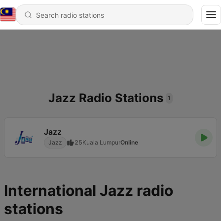
Jazz Radio Stations
1
Jazz
Jazz
25
Kuala Lumpur
Online
International Jazz radio
stations