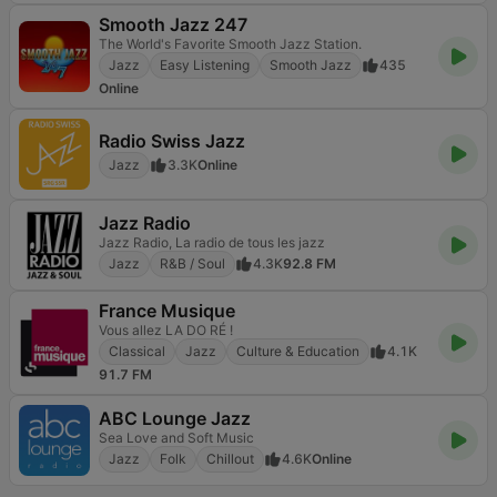
Smooth Jazz 247
The World's Favorite Smooth Jazz Station.
Jazz
Easy Listening
Smooth Jazz
435
Online
Radio Swiss Jazz
Jazz
3.3K
Online
Jazz Radio
Jazz Radio, La radio de tous les jazz
Jazz
R&B / Soul
4.3K
92.8 FM
France Musique
Vous allez LA DO RÉ !
Classical
Jazz
Culture & Education
4.1K
91.7 FM
ABC Lounge Jazz
Sea Love and Soft Music
Jazz
Folk
Chillout
4.6K
Online