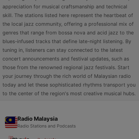
appreciation for musical craftsmanship and technical
skill. The stations listed here represent the heartbeat of
the local jazz community, offering a professional mix of
genres that range from bossa nova and acid jazz to the
blues-infused tracks that define late-night listening. By
tuning in, listeners can stay connected to the latest
concert announcements and festival updates, such as
those from the renowned regional jazz festivals. Start
your journey through the rich world of Malaysian radio
today and let these sophisticated rhythms transport you
to the center of the region's most creative musical hubs.
Radio Malaysia
Radio Stations and Podcasts