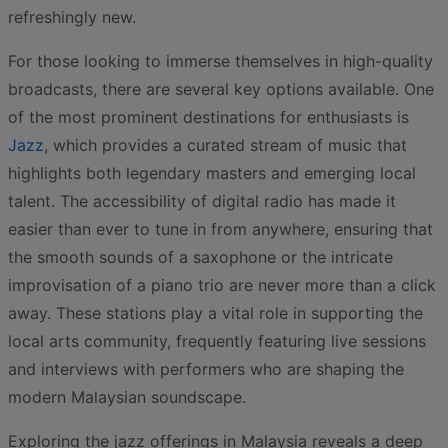
refreshingly new.
For those looking to immerse themselves in high-quality
broadcasts, there are several key options available. One
of the most prominent destinations for enthusiasts is
Jazz
, which provides a curated stream of music that
highlights both legendary masters and emerging local
talent. The accessibility of digital radio has made it
easier than ever to tune in from anywhere, ensuring that
the smooth sounds of a saxophone or the intricate
improvisation of a piano trio are never more than a click
away. These stations play a vital role in supporting the
local arts community, frequently featuring live sessions
and interviews with performers who are shaping the
modern Malaysian soundscape.
Exploring the jazz offerings in Malaysia reveals a deep