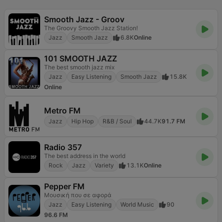
Smooth Jazz - Groov
The Groovy Smooth Jazz Station!
Jazz
Smooth Jazz
6.8K
Online
101 SMOOTH JAZZ
The best smooth jazz mix
Jazz
Easy Listening
Smooth Jazz
15.8K
Online
Metro FM
Jazz
Hip Hop
R&B / Soul
44.7K
91.7 FM
Radio 357
The best address in the world
Rock
Jazz
Variety
13.1K
Online
Pepper FM
Μουσική που σε αφορά
Jazz
Easy Listening
World Music
90
96.6 FM