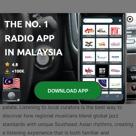
Malaysia has developed a vibrant and sophisticated jazz
scene that bridges the gap between traditional sounds
and contemporary international styles. From the bustling
streets of Kuala Lumpur to the coastal charm of Penang,
the influence of this timeless genre can be heard in
world-class clubs and dedicated airwaves across the
country. Whether you are a fan of smooth melodies,
classic swing, or experimental fusion, the selection of
DOWNLOAD APP
Malaysian broadcasters offers something for every
palate. Listening to local curators is the best way to
discover how regional musicians blend global jazz
standards with unique Southeast Asian rhythms, creating
a listening experience that is both familiar and