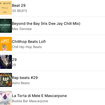
Beat 29
30 BEATS
Beyond the Bay (Iris Dee Jay Chill Mix)
Max Denoise
Chillhop Beats Lofi
Chill Hip-Hop Beats
29
29
Rap beats #29
Astro Beats
La Torta di Mele E Mascarpone
Budda Bar Mascarpone