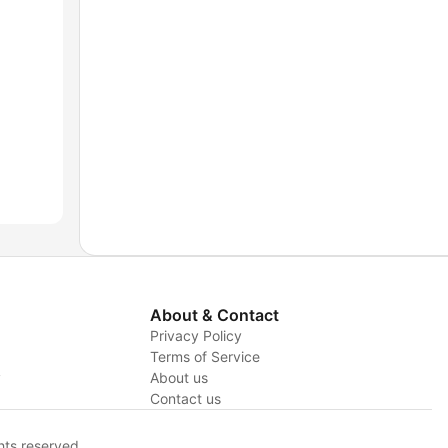
About & Contact
Privacy Policy
Terms of Service
y
About us
Contact us
hts reserved.