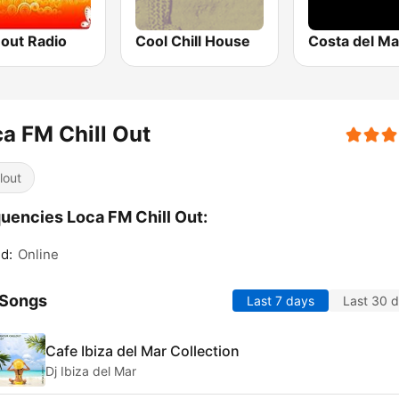
-out Radio
Cool Chill House
a FM Chill Out
lout
uencies Loca FM Chill Out:
d:
Online
 Songs
Last 7 days
Last 30 
Cafe Ibiza del Mar Collection
Dj Ibiza del Mar