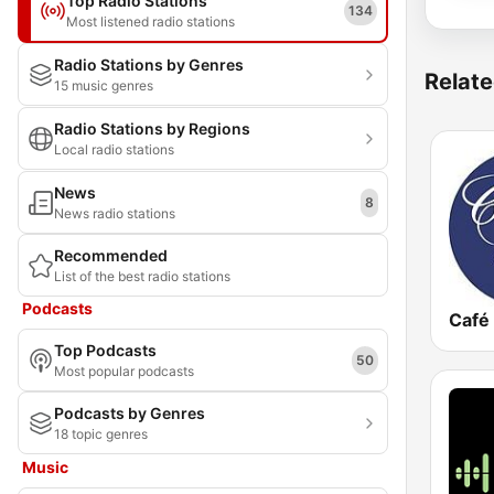
Top Radio Stations
134
Most listened radio stations
Radio Stations by Genres
Relate
15 music genres
Radio Stations by Regions
Local radio stations
News
8
News radio stations
Recommended
List of the best radio stations
Podcasts
Café 
Top Podcasts
50
Most popular podcasts
Podcasts by Genres
18 topic genres
Music