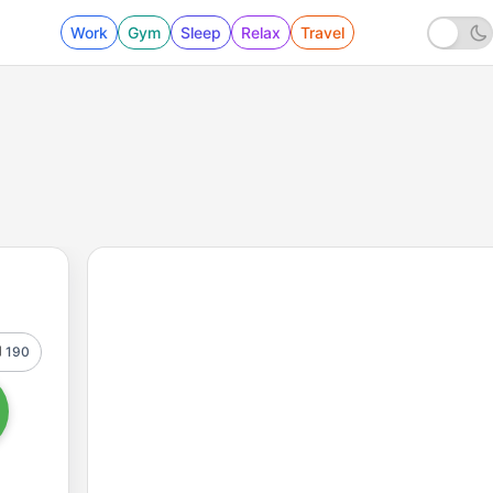
Work
Gym
Sleep
Relax
Travel
190