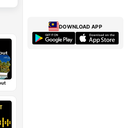
DOWNLOAD APP
out