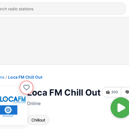
ons
Loca FM Chill Out
Loca FM Chill Out
300
Online
Chillout