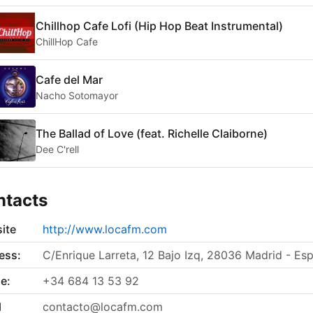
Chillhop Cafe Lofi (Hip Hop Beat Instrumental)
ChillHop Cafe
Cafe del Mar
Nacho Sotomayor
The Ballad of Love (feat. Richelle Claiborne)
Dee C'rell
ntacts
ite
http://www.locafm.com
ess:
C/Enrique Larreta, 12 Bajo Izq, 28036 Madrid - Es
e:
+34 684 13 53 92
l
contacto@locafm.com