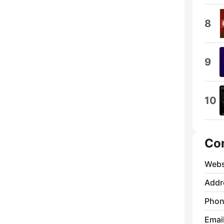
8
9
10
Co
Webs
Addr
Phon
Emai