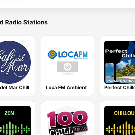
d Radio Stations
del Mar Chill
Loca FM Ambient
Perfect Chill