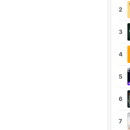
2
3
4
5
6
7