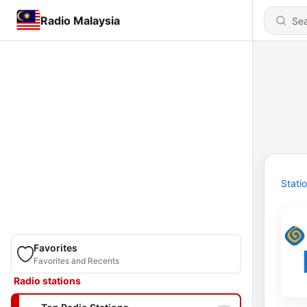
Radio Malaysia
Stati
Favorites
Favorites and Recents
Radio stations