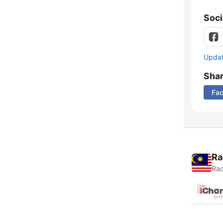
Soci
Update
Sha
Fa
Ra
Rad