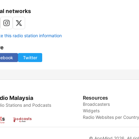
al networks
 this radio station information
re
cebook
Twitter
dio Malaysia
Resources
Broadcasters
io Stations and Podcasts
Widgets
Radio Websites per Countr
© AppMind 2026. All rig