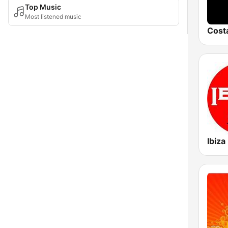
Top Music
Most listened music
Ibiza