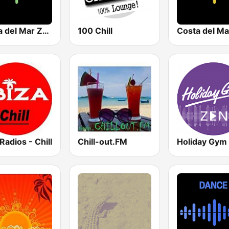
Costa del Mar Zen
100 Chill
 Radios - Chill
Chill-out.FM
Holiday Gym