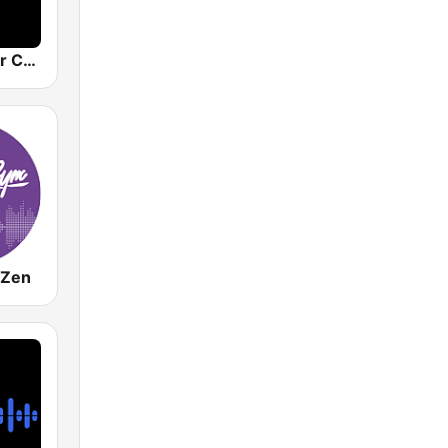
Costa del Mar Chillout
 Zen