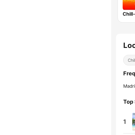
Chill
Loc
Chil
Freq
Madri
Top
1