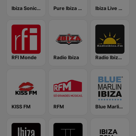
Ibiza Sonica Radio
Pure Ibiza Radio
Ibiza Live Radio
RFI Monde
Radio Ibiza
Radio Ibiza FM
KISS FM
RFM
Blue Marlin Ibiza Radio