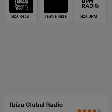
Ibiza Records
Tantra Ibiza
Ibiza BPM Radio
Ibiza Global Radio