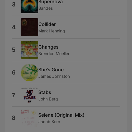
Supernova
3
Bandes
Collider
4
Mark Henning
Changes
5
Brendon Moeller
She's Gone
6
James Johnston
Stabs
7
John Berg
Selene (Original Mix)
8
Jacob Korn