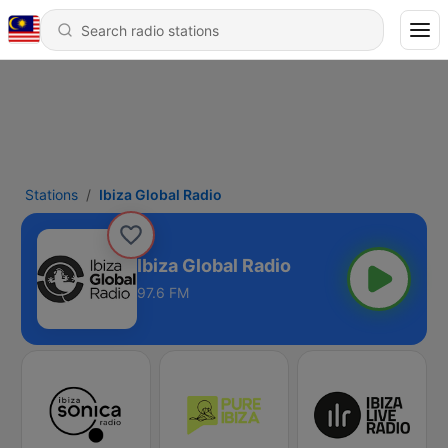
Stations
Ibiza Global Radio
Ibiza Global Radio
97.6 FM