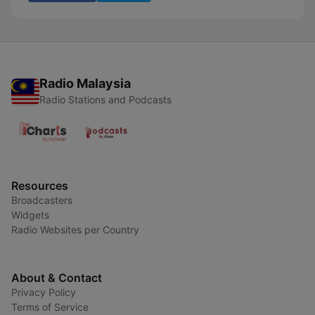
Radio Malaysia
Radio Stations and Podcasts
Resources
Broadcasters
Widgets
Radio Websites per Country
About & Contact
Privacy Policy
Terms of Service