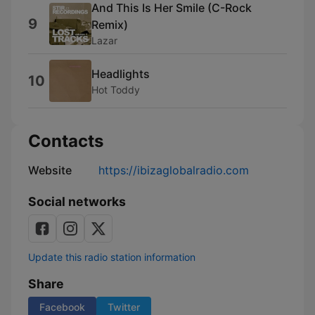
And This Is Her Smile (C-Rock
9
Remix)
Lazar
Headlights
10
Hot Toddy
Contacts
Website
https://ibizaglobalradio.com
Social networks
Update this radio station information
Share
Facebook
Twitter