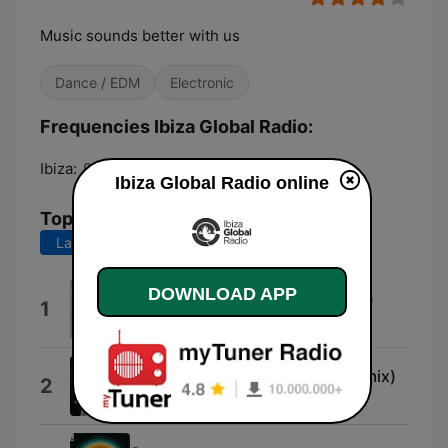
Music sounds better with us
Dance / EDM
Electronic
Frequencies Ibiza Global Radio:
Ibiza:
97.6 FM
Ibiza Global Radio online
Top Songs
Last 7 days
Last 30 days
DOWNLOAD APP
Ala Moj Al Bahr (Goldcap Remix)
1
Shkoon
Can't Hide It (Matthias Vogt Remix)
2
Alton Miller