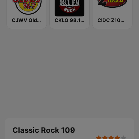
CJWV Oldies 96.7 FM
CKLO 98.1 Classic Rock
CIDC Z103.5
Classic Rock 109