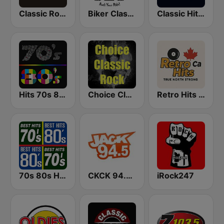
Classic Rock 109
Biker Classic Rock Radio
Classic Hits 109 - 70s 80s 90s
Hits 70s 80s
Choice Classic Rock Radio
Retro Hits Canada
70s 80s Hits Radio
CKCK 94.5 Jack FM
iRock247