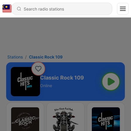
Stations
Classic Rock 109
Classic Rock 109
Online