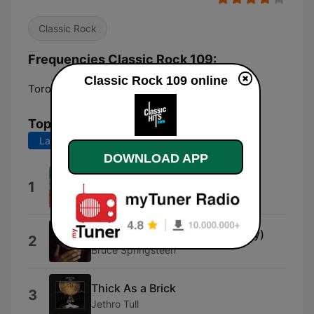
Classic Rock
Frequencies Classic Rock 109:
Classic Rock 109 online
Toronto:
Online
Top Songs
Last 7 days
Last 30 days
DOWNLOAD APP
All You Zombies
1
Hooters
4th of July, Asbury Park (Sandy)
2
Bruce Springsteen
Thick As a Brick
3
Jethro Tull