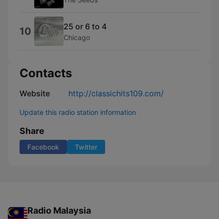
25 or 6 to 4
10
Chicago
Contacts
Website
http://classichits109.com/
Update this radio station information
Share
Facebook
Twitter
Radio Malaysia