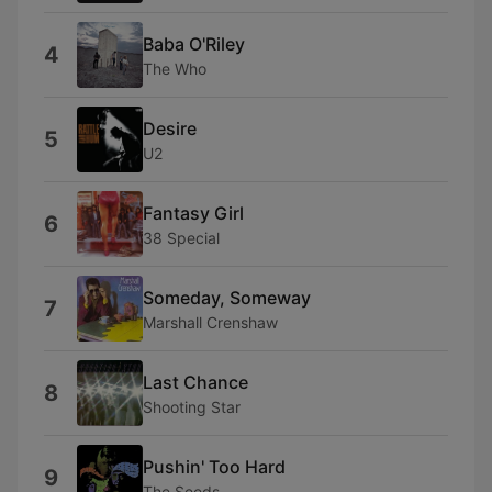
Baba O'Riley
4
The Who
Desire
5
U2
Fantasy Girl
6
38 Special
Someday, Someway
7
Marshall Crenshaw
Last Chance
8
Shooting Star
Pushin' Too Hard
9
The Seeds