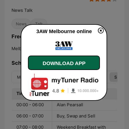
News Talk
News
Talk
3AW Melbourne online
Frequencies 3AW Melbourne:
Melbourne:
693 AM
Schedule
DOWNLOAD APP
Mon
Tue
Wed
Thu
Fri
Sat
Sun
Time
Program
00:00 - 06:00
Alan Pearsall
06:00 - 07:00
Buy, Swap and Sell
07:00 - 08:00
Weekend Breakfast with