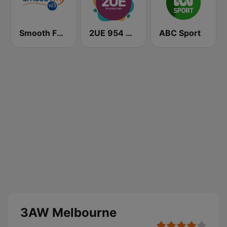
Smooth FM 95.3 Sydney
2UE 954 AM
ABC Sport
3AW Melbourne