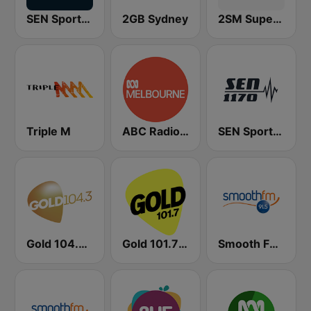
SEN Sports 1116 AM
2GB Sydney
2SM Super Radio
Triple M
ABC Radio Melbourne
SEN Sports 1170 Sydney
Gold 104.3 FM
Gold 101.7 FM
Smooth FM 91.5 Melbourne