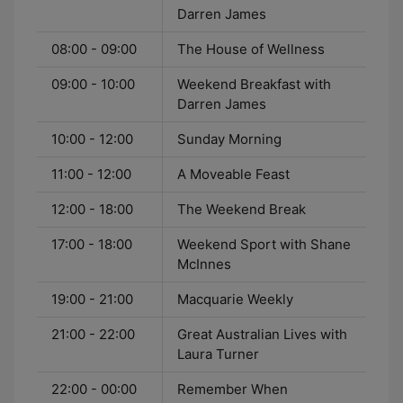
Darren James
08:00 - 09:00
The House of Wellness
09:00 - 10:00
Weekend Breakfast with
Darren James
10:00 - 12:00
Sunday Morning
11:00 - 12:00
A Moveable Feast
12:00 - 18:00
The Weekend Break
17:00 - 18:00
Weekend Sport with Shane
McInnes
19:00 - 21:00
Macquarie Weekly
21:00 - 22:00
Great Australian Lives with
Laura Turner
22:00 - 00:00
Remember When