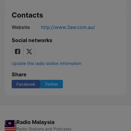
Contacts
Website
http://www.3aw.com.au/
Social networks
Update this radio station information
Share
Facebook
Twitter
Radio Malaysia
Radio Stations and Podcasts