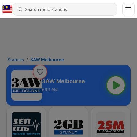
Stations
3AW Melbourne
3AW Melbourne
693 AM