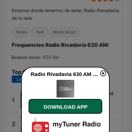
Estamos donde tenemos de estar, Radio Riavadavia,
de tu lado
News
Talk
World Music
Frequencies Radio Rivadavia 630 AM:
Buenos Aires:
630 AM
Top Songs
Radio Rivadavia 630 AM online
Last 7 days
Last 30 days
Mi gran noche (2000 Remastered
1
Version)
DOWNLOAD APP
Jean-Louis Aubert & Raphael
Ahora Quien
2
Marc Anthony