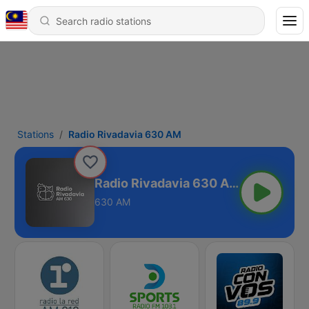
Stations
Radio Rivadavia 630 AM
Radio Rivadavia 630 AM
630 AM