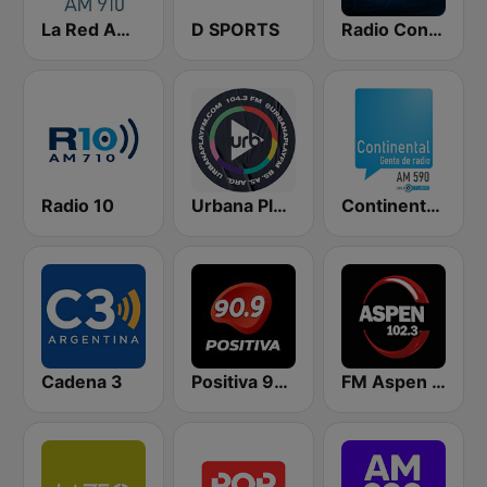
La Red AM 910
D SPORTS
Radio Con Vos 89.9
Radio 10
Urbana Play 104.3 FM
Continental 590 AM
Cadena 3
Positiva 90.9 - Radio Mitre Corrientes
FM Aspen 102.3