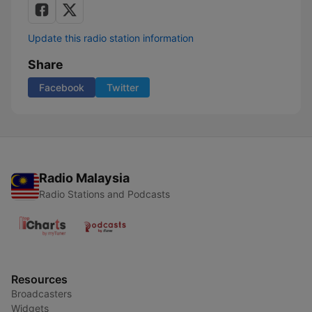
Update this radio station information
Share
Facebook
Twitter
Radio Malaysia
Radio Stations and Podcasts
Resources
Broadcasters
Widgets