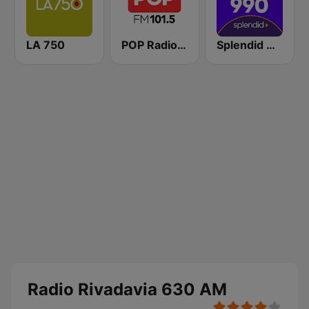
LA 750
POP Radio 101.5
Splendid AM 990
Radio Rivadavia 630 AM