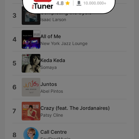
Completing the Cycle
3
Isaac Larson
All of Me
4
New York Jazz Lounge
Keda Keda
5
Somaya
Juntos
6
Abel Pintos
Crazy (feat. The Jordanaires)
7
Patsy Cline
Call Centre
8
SoulProdMusic