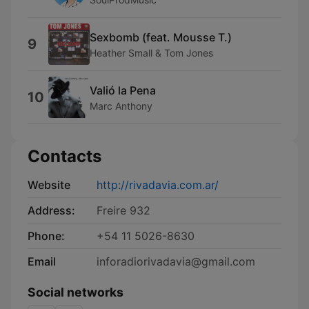
Sexbomb (feat. Mousse T.)
9
Heather Small & Tom Jones
Valió la Pena
10
Marc Anthony
Contacts
Website
http://rivadavia.com.ar/
Address:
Freire 932
Phone:
+54 11 5026-8630
Email
inforadiorivadavia@gmail.com
Social networks