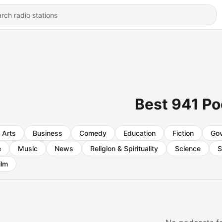
Best 941 P
Arts
Business
Comedy
Education
Fiction
Go
e
Music
News
Religion & Spirituality
Science
S
ilm