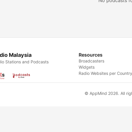
No podcasts f
dio Malaysia
Resources
Broadcasters
io Stations and Podcasts
Widgets
Radio Websites per Countr
© AppMind 2026. All rig