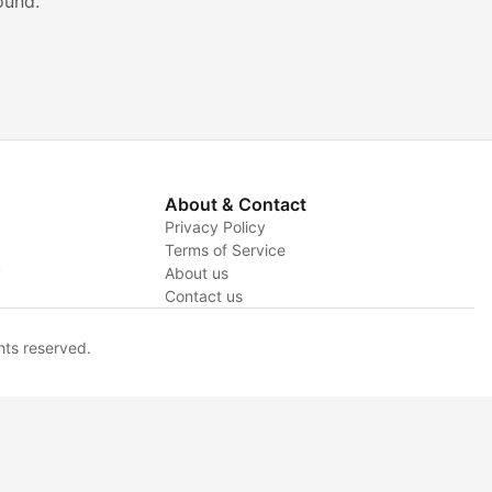
ound.
About & Contact
Privacy Policy
Terms of Service
y
About us
Contact us
hts reserved.