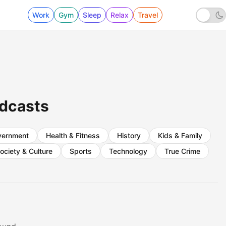
Work
Gym
Sleep
Relax
Travel
odcasts
vernment
Health & Fitness
History
Kids & Family
ociety & Culture
Sports
Technology
True Crime