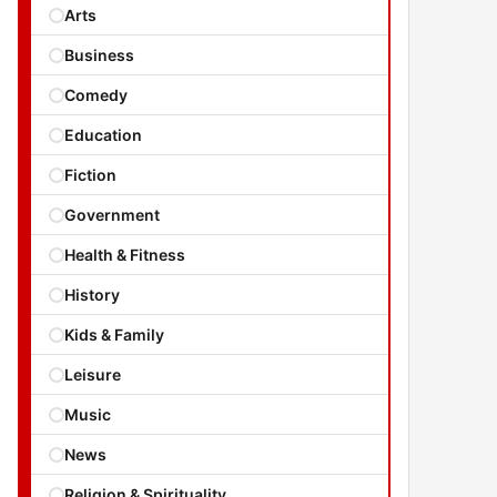
Arts
Business
Comedy
Education
Fiction
Government
Health & Fitness
History
Kids & Family
Leisure
Music
News
Religion & Spirituality