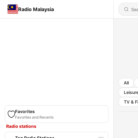
Radio Malaysia
All
Leisur
TV & F
Favorites
Favorites and Recents
Radio stations
Top Radio Stations