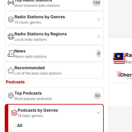
134
Most listened radio stations
Radio Stations by Genres
15 music genres
Radio Stations by Regions
Local radio stations
News
8
Ra
News radio stations
Rad
Recommended
List of the best radio stations
Podcasts
Top Podcasts
50
Most popular podcasts
Podcasts by Genres
18 topic genres
All