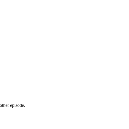
ther episode.