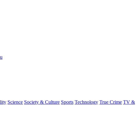
nu
lity
Science
Society & Culture
Sports
Technology
True Crime
TV &