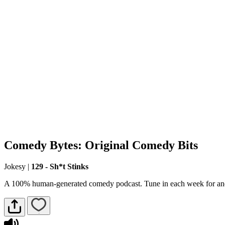
Comedy Bytes: Original Comedy Bits
Jokesy
|
129 - Sh*t Stinks
A 100% human-generated comedy podcast. Tune in each week for ano