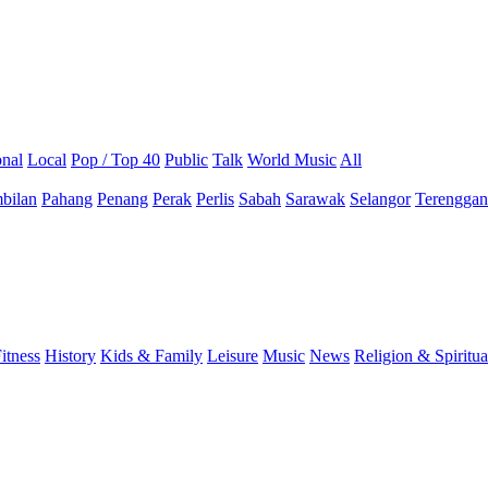
onal
Local
Pop / Top 40
Public
Talk
World Music
All
bilan
Pahang
Penang
Perak
Perlis
Sabah
Sarawak
Selangor
Terengga
itness
History
Kids & Family
Leisure
Music
News
Religion & Spiritua