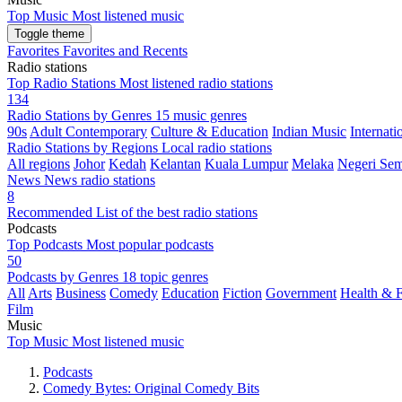
Top Music
Most listened music
Toggle theme
Favorites
Favorites and Recents
Radio stations
Top Radio Stations
Most listened radio stations
134
Radio Stations by Genres
15 music genres
90s
Adult Contemporary
Culture & Education
Indian Music
Internati
Radio Stations by Regions
Local radio stations
All regions
Johor
Kedah
Kelantan
Kuala Lumpur
Melaka
Negeri Sem
News
News radio stations
8
Recommended
List of the best radio stations
Podcasts
Top Podcasts
Most popular podcasts
50
Podcasts by Genres
18 topic genres
All
Arts
Business
Comedy
Education
Fiction
Government
Health & F
Film
Music
Top Music
Most listened music
Podcasts
Comedy Bytes: Original Comedy Bits