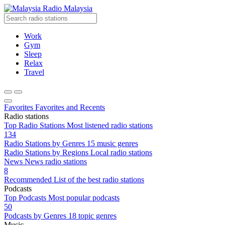
Radio Malaysia
Work
Gym
Sleep
Relax
Travel
Favorites
Favorites and Recents
Radio stations
Top Radio Stations
Most listened radio stations
134
Radio Stations by Genres
15 music genres
Radio Stations by Regions
Local radio stations
News
News radio stations
8
Recommended
List of the best radio stations
Podcasts
Top Podcasts
Most popular podcasts
50
Podcasts by Genres
18 topic genres
Music