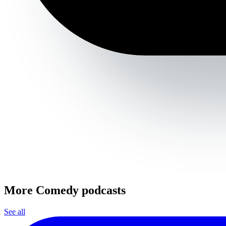
More Comedy podcasts
See all