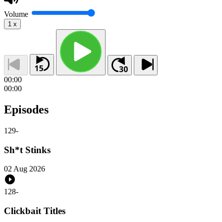
Volume
1
x
00:00
00:00
Episodes
129
-
Sh*t Stinks
02 Aug 2026
128
-
Clickbait Titles