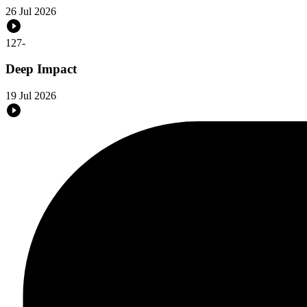
26 Jul 2026
127
-
Deep Impact
19 Jul 2026